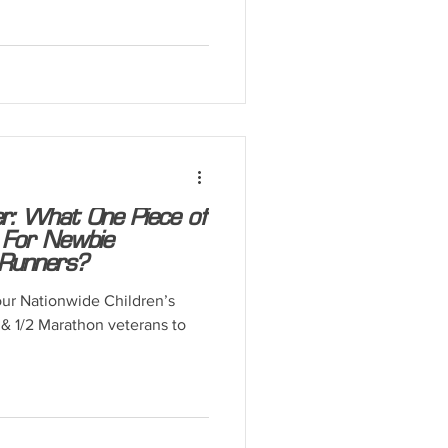
: What One Piece of
 For Newbie
Runners?
our Nationwide Children’s
& 1/2 Marathon veterans to