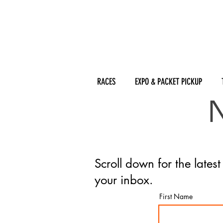
RACES
EXPO & PACKET PICKUP
Scroll down for the lates
your inbox.
First Name