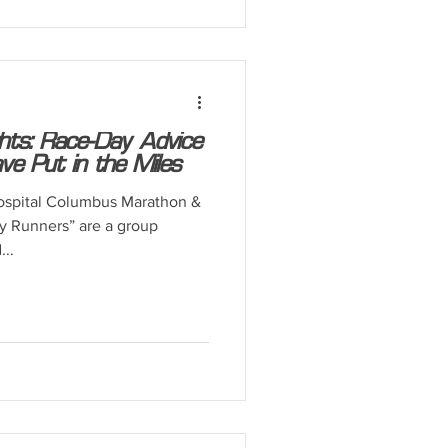
ghts: Race-Day Advice
 Put in the Miles
ospital Columbus Marathon &
 Runners” are a group
..