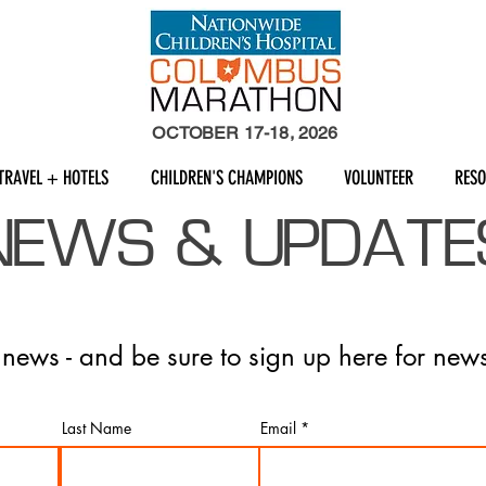
OCTOBER 17-18, 2026
TRAVEL + HOTELS
CHILDREN'S CHAMPIONS
VOLUNTEER
RES
NEWS & UPDATE
t news - and be sure to sign up here for news
Last Name
Email