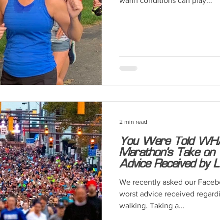
warm conditions can play...
2 min read
You Were Told WHA
Marathon’s Take on T
Advice Received by L
We recently asked our Facebo
worst advice received regardi
walking. Taking a...