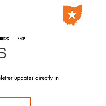
OURCES
SHOP
S
letter updates directly in