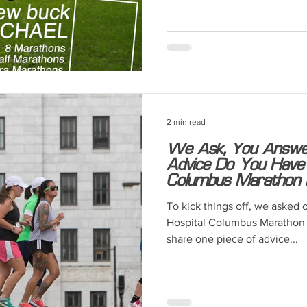
2 min read
We Ask, You Answer
Advice Do You Have
Columbus Marathon 
To kick things off, we asked 
Hospital Columbus Marathon 
share one piece of advice...