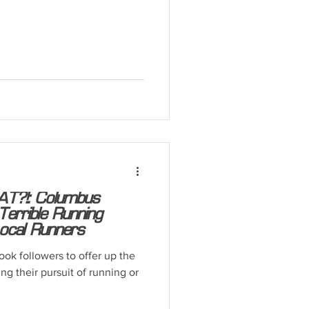
T?!: Columbus
errible Running
ocal Runners
ok followers to offer up the
ng their pursuit of running or