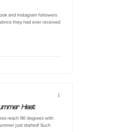
ook and Instagram followers
 advice they had ever received
 Summer Heat
res reach 90 degrees with
summer just started! Such