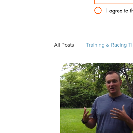
I agree to 
All Posts
Training & Racing T