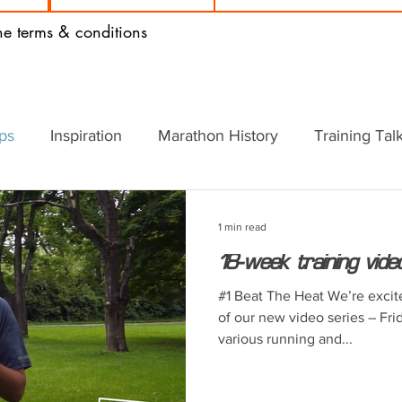
the terms & conditions
ips
Inspiration
Marathon History
Training Tal
1 min read
18-week training vide
#1 Beat The Heat We’re excit
of our new video series – Fri
various running and...