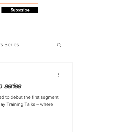
Subscribe
ks Series
o series
ed to debut the first segment
day Training Talks – where