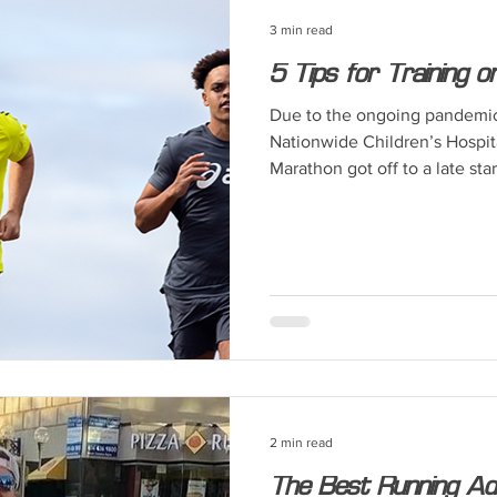
3 min read
5 Tips for Training 
Due to the ongoing pandemic, 
Nationwide Children’s Hospi
Marathon got off to a late start
2 min read
The Best Running Ad