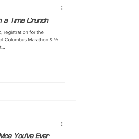
on a Time Crunch
registration for the
tal Columbus Marathon & ½
...
vice You’ve Ever