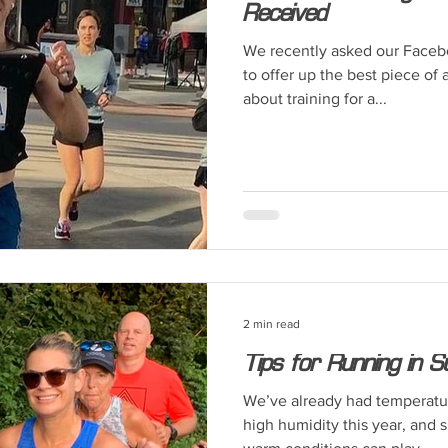
Received
We recently asked our Faceb
to offer up the best piece of
about training for a...
2 min read
Tips for Running in
We’ve already had temperatu
high humidity this year, and 