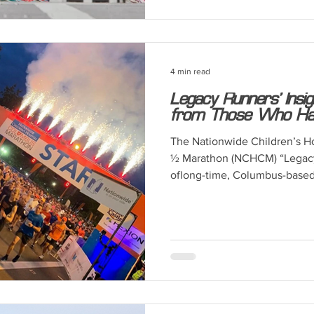
4 min read
Legacy Runners’ Insi
from Those Who Have
The Nationwide Children’s H
½ Marathon (NCHCM) “Legacy
oflong-time, Columbus-based.