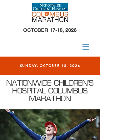
OCTOBER 17-18, 2026
SUNDAY, OCTOBER 18, 2026
NATIONWIDE CHILDREN'S
HOSPITAL COLUMBUS
MARATHON