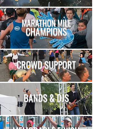
MARATHON MILE
CHAMPIONS
CROWD SUPPORT
BANDS & DJS