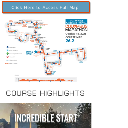
Click Here to Access Full Map
COURSE HIGHLIGHTS
INCREDIBLE START