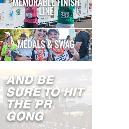
MEMORABLE
FINISH
LINE
MEDALS & SWAG
AND BE
SURE TO HIT
THE PR
GONG