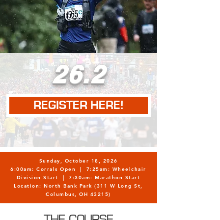
26.2
REGISTER HERE!
Sunday, October 18, 2026
6:00am: Corrals Open | 7:25am: Wheelchair
Division Start | 7:30am: Marathon Start
Location: North Bank Park (311 W Long St,
Columbus, OH 43215)