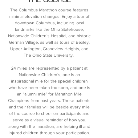
THE COURSE
The Columbus Marathon course features
minimal elevation changes. Enjoy a tour of
downtown Columbus, including local
landmarks like the Ohio Statehouse,
Nationwide Children's Hospital, and historic
German Village, as well as tours of Bexley,
Upper Arlington, Grandview Heights, and
The Ohio State University.
24 miles are represented by a patient at
Nationwide Children’s, one is an
inspirational mile for the special children
who have been taken too soon, and one is
an “alumni mile” for Marathon Mile
Champions from past years. These patients
and their families will be beside every mile
of the course to cheer on participants and
serve as a visual reminder of how you,
along with the marathon, are helping ill and
injured children through your participation.