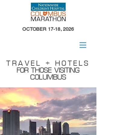
OCTOBER 17-18, 2026
TRAVEL + HOTELS
FOR THOSE VISITING
COLUMBUS