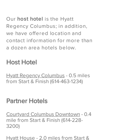
Our
host hotel
is
the Hyatt
Regency Columbus; in addition,
we have offered
location and
contact information for more than
a dozen area hotels below.
Host Hotel
Hyatt Regency Columbus
- 0.5 miles
from Start & Finish
(614-463-1234)
Partner Hotels
Courtyard Columbus Downtown
- 0.4
mile from Start & Finish
(614-228-
3200)
Hyatt House - 2.0 miles from Start &