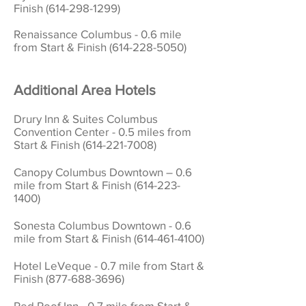
Finish (614-298-1299)
Renaissance Columbus - 0.6 mile
from Start & Finish
(614-228-5050)
Additional
Area Hotels
Drury Inn & Suites Columbus
Convention Center - 0.5 miles from
Start & Finish
(614-221-7008)
Canopy Columbus Downtown – 0.6
mile from Start & Finish
(614-223-
1400)
Sonesta Columbus Downtown - 0.6
mile from Start & Finish
(614-461-4100)
Hotel LeVeque - 0.7 mile from Start &
Finish
(877-688-3696)
Red Roof Inn - 0.7 mile from Start &