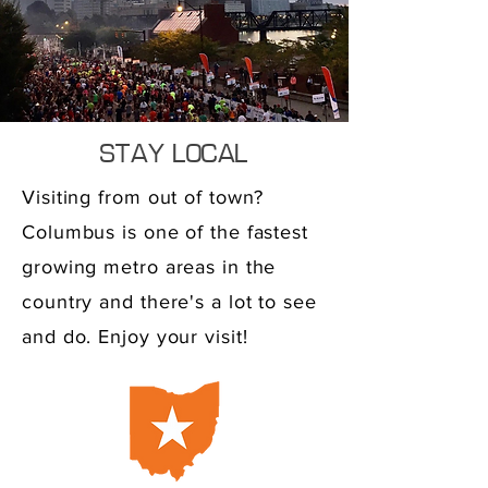
STAY LOCAL
Visiting from out of town?
Columbus is one of the fastest
growing metro areas in the
country and there's a lot to see
and do. Enjoy your visit!