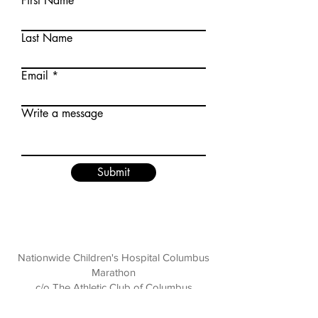
First Name
Last Name
Email
Write a message
Submit
Nationwide Children's Hospital Columbus
Marathon
c/o The Athletic Club of Columbus
136 E. Broad Street, Columbus, OH 43215