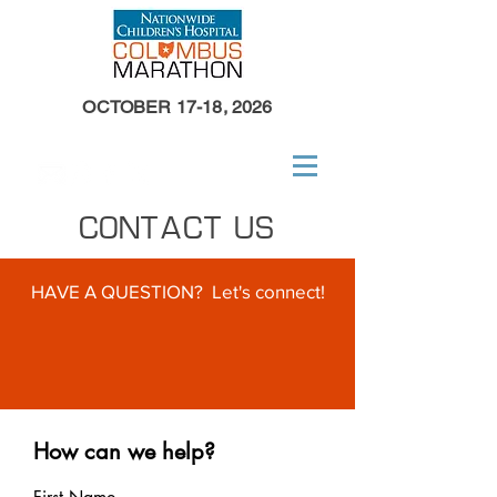
OCTOBER 17-18, 2026
CONTACT US
HAVE A QUESTION? Let's connect!
How can we help?