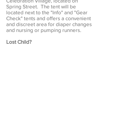
Celebration Village, located on
Spring Street. The tent will be
located next to the "Info" and "Gear
Check" tents and offers a convenient
and discreet area for diaper changes
and nursing or pumping runners.
Lost Child?
Lost children will be supervised at
the Info Tent in Celebration Village,
located on Spring Street. Info Tent
staff will also be able to assist with
communications regarding any lost
children.