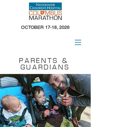
OCTOBER 17-18, 2026
PARENTS &
GUARDIANS