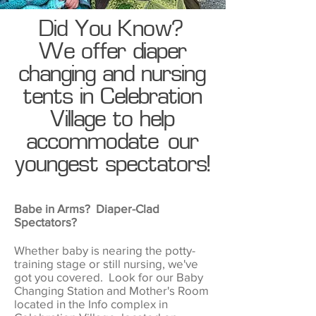
Did You Know?
We offer diaper
changing and nursing
tents in Celebration
Village to help
accommodate our
youngest spectators!
Babe in Arms? Diaper-Clad
Spectators?
Whether baby is nearing the potty-
training stage or still nursing, we've
got you covered. Look for our Baby
Changing Station and Mother's Room
located in the Info complex in