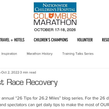
OCTOBER 17-18, 2026
TRAVEL + HOTELS
CHILDREN'S CHAMPIONS
VOLUNTEER
RES
Inspiration
Marathon History
Training Talks Series
n
Oct 2, 2022
3 min read
st Race Recovery
annual “26 Tips for 26.2 Miles” blog series. For the 26 d
 and spectators can get daily tips to make the most of OUR