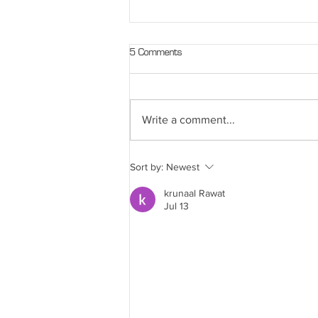
5 Comments
Write a comment...
Get Geared Up for Winter Running or
Sort by:
Newest
Walking
krunaal Rawat
Jul 13