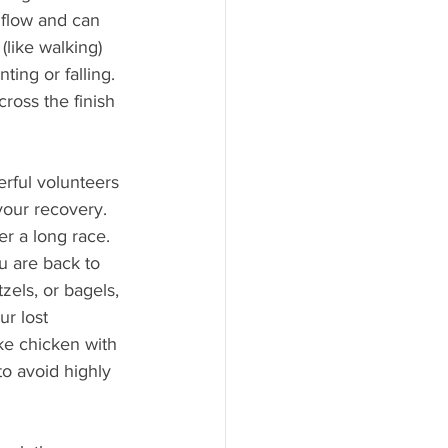
 flow and can 
like walking) 
ing or falling. 
ross the finish 
erful volunteers 
your recovery. 
er a long race. 
u are back to 
zels, or bagels, 
r lost 
ike chicken with 
to avoid highly 