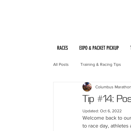
RACES
EXPO & PACKET PICKUP
All Posts
Training & Racing Tips
Columbus Maratho
Tip #14: Po
Updated:
Oct 6, 2022
Welcome back to our 
to race day, athletes