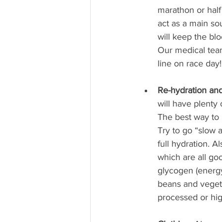
marathon or half
act as a main so
will keep the blo
Our medical team
line on race day!
Re-hydration and
will have plenty 
The best way to r
Try to go “slow 
full hydration. A
which are all go
glycogen (energy 
beans and vegeta
processed or hig