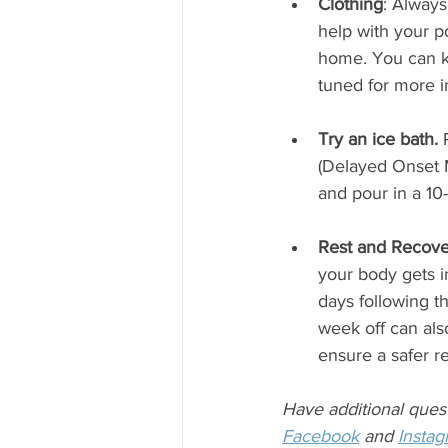
Clothing
: Always
help with your p
home. You can ke
tuned for more 
Try an ice bath.
 
(Delayed Onset M
and pour in a 10-
Rest and Recove
your body gets in
days following th
week off can also
ensure a safer r
Have additional ques
Facebook
 and 
Insta