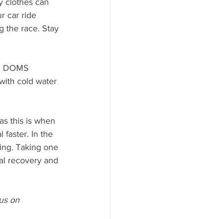
y clothes can 
r car ride 
 the race. Stay 
th DOMS 
with cold water 
as this is when 
faster. In the 
king. Taking one 
ral recovery and 
us on 