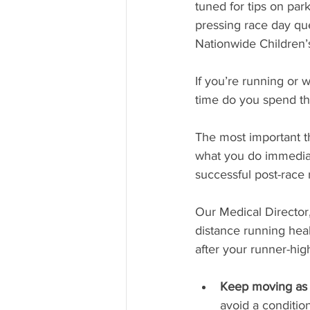
tuned for tips on par
pressing race day qu
Nationwide Children’
If you’re running or
time do you spend th
The most important t
what you do immediate
successful post-race 
Our Medical Director,
distance running heal
after your runner-hig
Keep moving as y
avoid a conditio