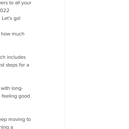
rs to all your 
2022 
Let’s go!
ut how much 
ch includes 
t steps for a 
 with long-
 feeling good 
 keep moving to 
ning a 