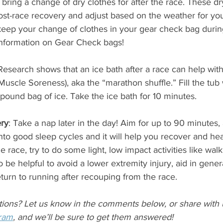
 bring a change of dry clothes for after the race. These dr
ost-race recovery and adjust based on the weather for you
ep your change of clothes in your gear check bag during
information on Gear Check bags!
Research shows that an ice bath after a race can help wi
uscle Soreness), aka the “marathon shuffle.” Fill the tub 
pound bag of ice. Take the ice bath for 10 minutes.  
ry
: Take a nap later in the day! Aim for up to 90 minutes, 
to good sleep cycles and it will help you recover and heal 
e race, try to do some light, low impact activities like wal
 be helpful to avoid a lower extremity injury, aid in gene
eturn to running after recouping from the race. 
tions? Let us know in the comments below, or share with 
gram
, and we’ll be sure to get them answered!