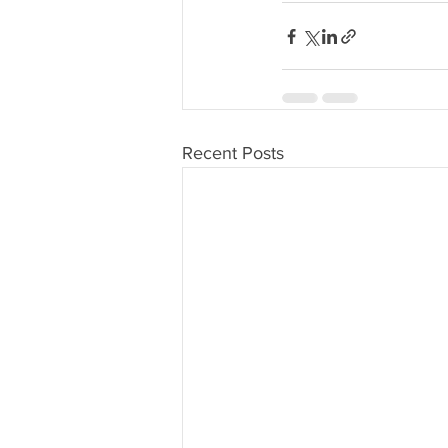
Recent Posts