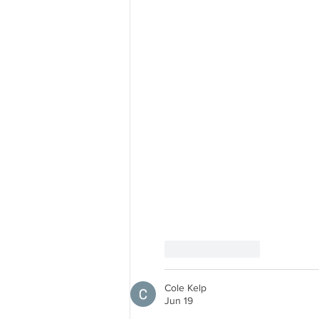
Like
Reply
Cole Kelp
Jun 19