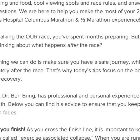
king and food, cool viewing spots and race rules, and answe
estions. We are here to help you make the most of your 
s Hospital Columbus Marathon & ½ Marathon experience! 
 walking the OUR race, you’ve spent months preparing. B
inking about what happens 
after
 the race? 
hing we can do is make sure you have a safe journey, whi
ly after the race. That’s why today’s tips focus on the bes
recovery.
 Dr. Ben Bring, has professional and personal experience
th. Below you can find his advice to ensure that you keep
h fades.
ou finish!
 As you cross the finish line, it is important to
n called “exercise associated collapse.” When you are run