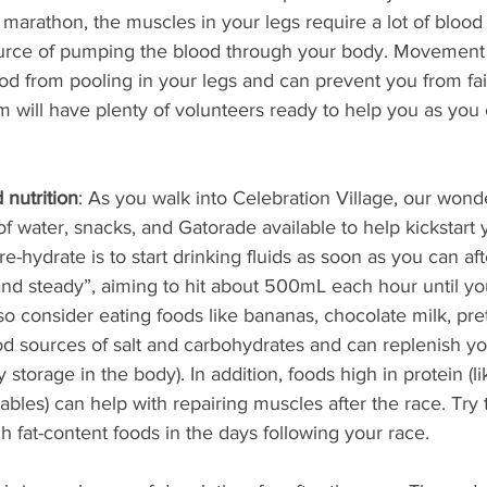
 marathon, the muscles in your legs require a lot of blood
urce of pumping the blood through your body. Movement (
od from pooling in your legs and can prevent you from faint
 will have plenty of volunteers ready to help you as you c
 nutrition
: As you walk into Celebration Village, our wond
of water, snacks, and Gatorade available to help kickstart 
e-hydrate is to start drinking fluids as soon as you can aft
and steady”, aiming to hit about 500mL each hour until yo
lso consider eating foods like bananas, chocolate milk, pret
od sources of salt and carbohydrates and can replenish you
storage in the body). In addition, foods high in protein (l
bles) can help with repairing muscles after the race. Try 
h fat-content foods in the days following your race.