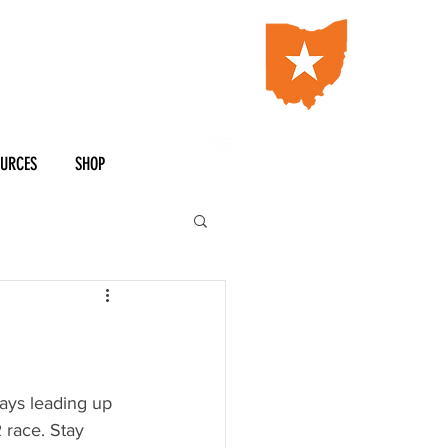
OURCES
SHOP
ays leading up 
 race. Stay 