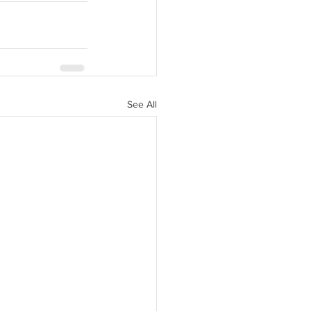
See All