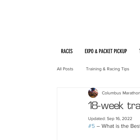
RACES
EXPO & PACKET PICKUP
All Posts
Training & Racing Tips
Columbus Maratho
18-week trai
Updated:
Sep 16, 2022
#5
 – What is the Be