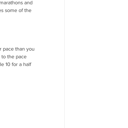
 marathons and 
es some of the 
er pace than you
 to the pace 
e 10 for a half 