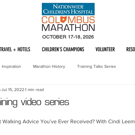
OCTOBER 17-18, 2026
TRAVEL + HOTELS
CHILDREN'S CHAMPIONS
VOLUNTEER
RES
Inspiration
Marathon History
Training Talks Series
n
Jul 15, 2022
1 min read
ning video series
st Walking Advice You’ve Ever Received? With Cindi Lee