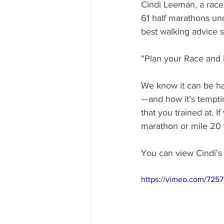
Cindi Leeman, a race
61 half marathons und
best walking advice s
“Plan your Race and 
We know it can be har
—and how it’s temptin
that you trained at. I
marathon or mile 20 f
You can view Cindi’s 
https://vimeo.com/725