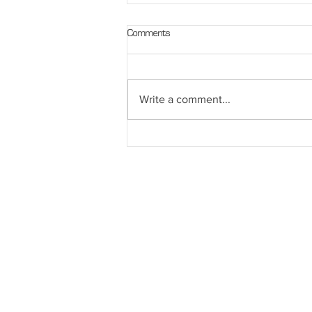
Comments
Write a comment...
Get Geared Up for Winter Running or
Walking