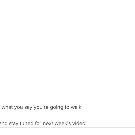
what you say you’re going to walk!
and stay tuned for next week’s video!