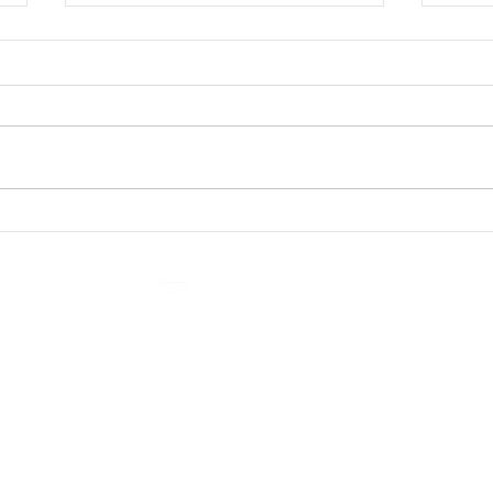
Race Day Recap
Tip #2