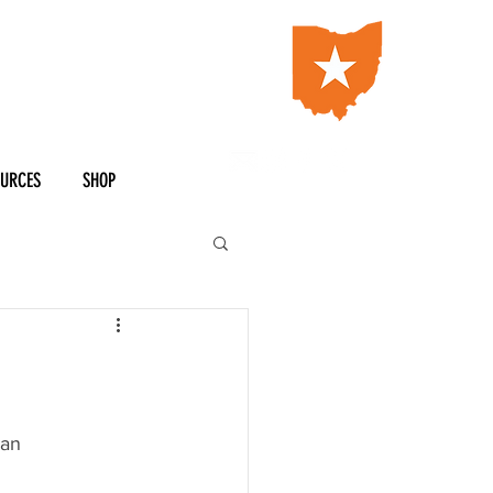
OURCES
SHOP
man