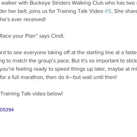
 walker with Buckeye Striders Walking Club who has two
er her belt, joins us for Training Talk Video 
#5
. She shar
he’s ever received!
Race your Plan” says Cindi. 
d to see everyone taking off at the starting line at a fast
g to match the group’s pace. But it’s so important to stick
f you’re feeling ready to speed things up later, maybe at mil
or a full marathon, then do it—but wait until then!
Training Talk video below!
705394