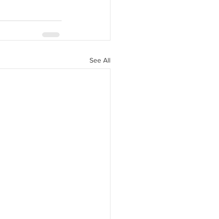
See All