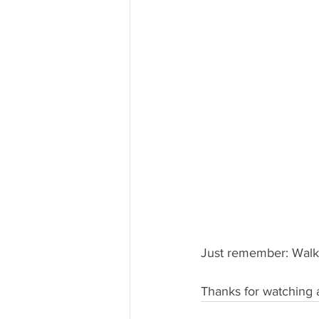
Just remember: Walk 
Thanks for watching 