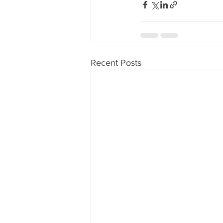
Recent Posts