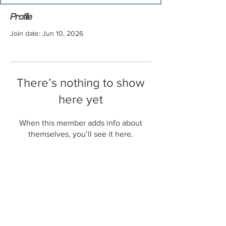
Profile
Join date: Jun 10, 2026
There’s nothing to show
here yet
When this member adds info about
themselves, you’ll see it here.