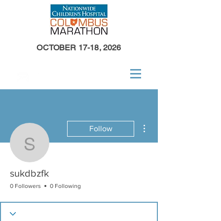
OCTOBER 17-18, 2026
More actions
Follow
sukdbzfk
sukdbzfk
0 Followers
0 Following